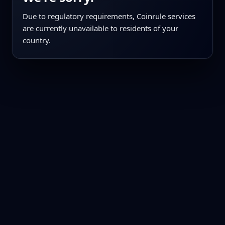
Due to regulatory requirements, Coinrule services
are currently unavailable to residents of your
country.