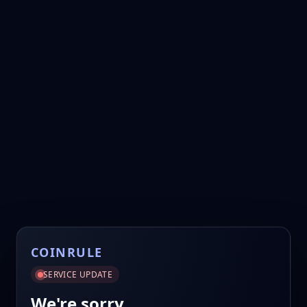
COINRULE
SERVICE UPDATE
We're sorry.